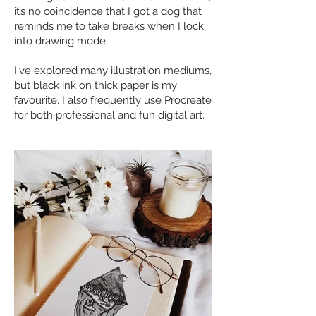
it’s no coincidence that I got a dog that
reminds me to take breaks when I lock
into drawing mode.
I've explored many illustration mediums,
but black ink on thick paper is my
favourite. I also frequently use Procreate
for both professional and fun digital art.