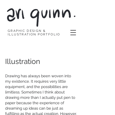
GRAPHIC DESIGN &
ILLUSTRATION PORTFOLIO
Illustration
Drawing has always been woven into
my existence. It requires very little
equipment, and the possibilities are
limitless. Sometimes I think about
drawing more than I actually put pen to
paper because the experience of
dreaming up ideas can be just as
fulfilling as the actual creation. However,