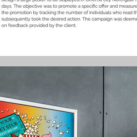
days. The objective was to promote a specific offer and measure
the promotion by tracking the number of individuals who read t
subsequently took the desired action. The campaign was deem
on feedback provided by the client.