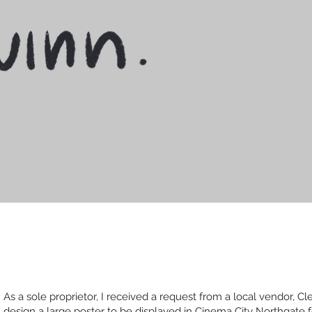
As a sole proprietor, I received a request from a local vendor, Cle
design a large poster to be displayed in Cinema City Northgate f