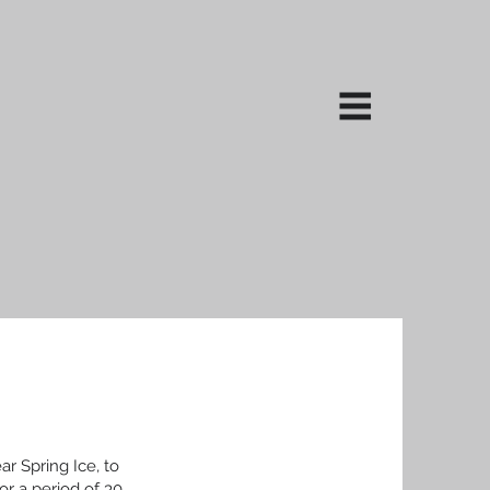
ar Spring Ice, to
or a period of 30