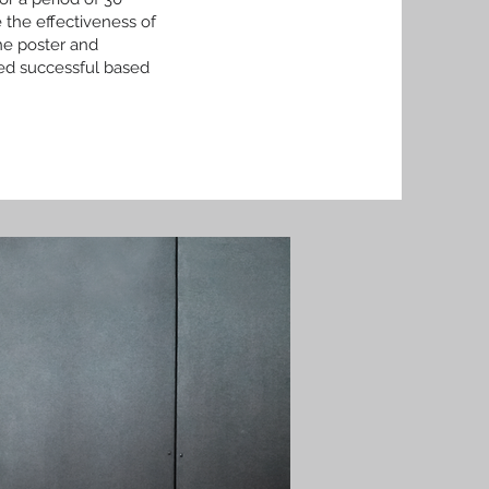
 the effectiveness of
he poster and
ed successful based