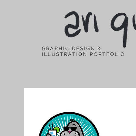
GRAPHIC DESIGN &
ILLUSTRATION PORTFOLIO