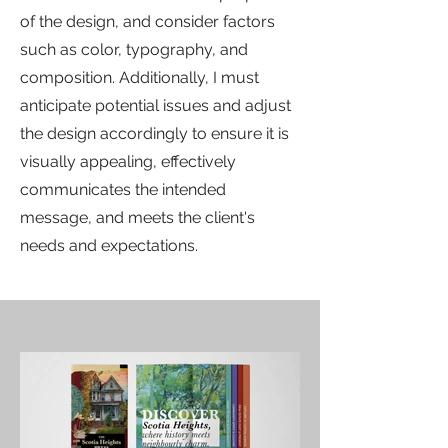
of the design, and consider factors
such as color, typography, and
composition. Additionally, I must
anticipate potential issues and adjust
the design accordingly to ensure it is
visually appealing, effectively
communicates the intended
message, and meets the client's
needs and expectations.