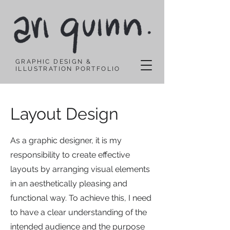
GRAPHIC DESIGN &
ILLUSTRATION PORTFOLIO
Layout Design
As a graphic designer, it is my
responsibility to create effective
layouts by arranging visual elements
in an aesthetically pleasing and
functional way. To achieve this, I need
to have a clear understanding of the
intended audience and the purpose