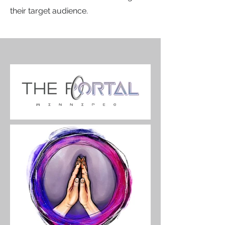
their target audience.