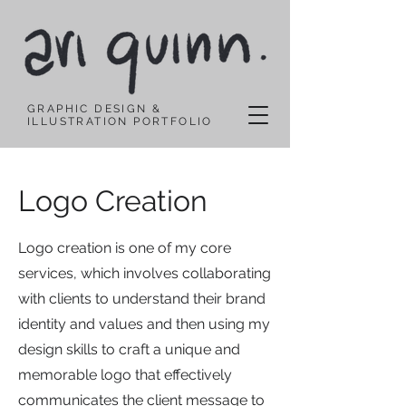
GRAPHIC DESIGN &
ILLUSTRATION PORTFOLIO
Logo Creation
Logo creation is one of my core
services, which involves collaborating
with clients to understand their brand
identity and values and then using my
design skills to craft a unique and
memorable logo that effectively
communicates the client message to